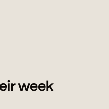
heir week