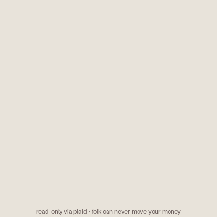
paramount+ is $11.99/mo 
march. cancel it?
?
k
odds & mark
ery time i order doordash
kalshi has the fed holdin
.
says 60%. someone's wr
read-only via plaid · folk can never move your money