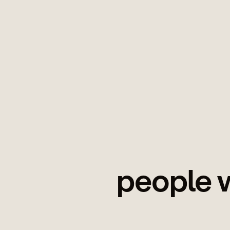
people w