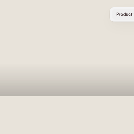
Product