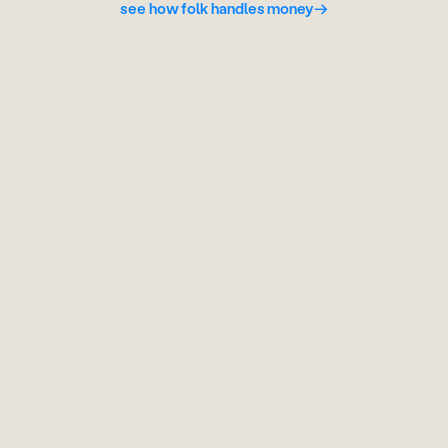
see how folk handles money
→