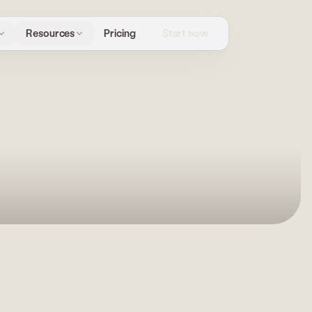
Start now
Resources
Pricing