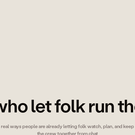
→
ho let folk run t
real ways people are already letting folk watch, plan, and keep
the crew together from chat