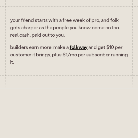
your friend starts with a free week of pro, and folk
gets sharper as the people you know come on too.
real cash, paid out to you.
builders earn more: make a
folkway
and get $10 per
customer it brings, plus $1/mo per subscriber running
it.