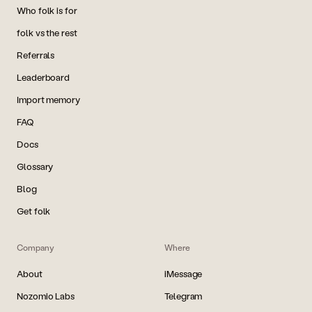
Who folk is for
folk vs the rest
Referrals
Leaderboard
Import memory
FAQ
Docs
Glossary
Blog
Get folk
Company
Where
About
iMessage
Nozomio Labs
Telegram