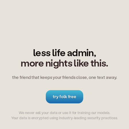
less life admin,
more nights like this.
the friend that keeps your friends close, one text away.
try folk free
We never sell your data or use it for training our models.
Your data is encrypted using industry-leading security practices.