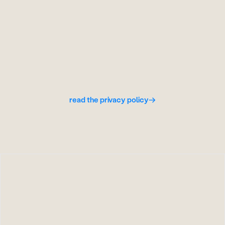
wipe everything
done. memory, messages, computer -
gone.
read the privacy policy
→