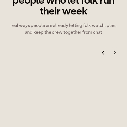
people who let folk run
their week
real ways people are already letting folk watch, plan,
and keep the crew together from chat
Alexis Bonillo