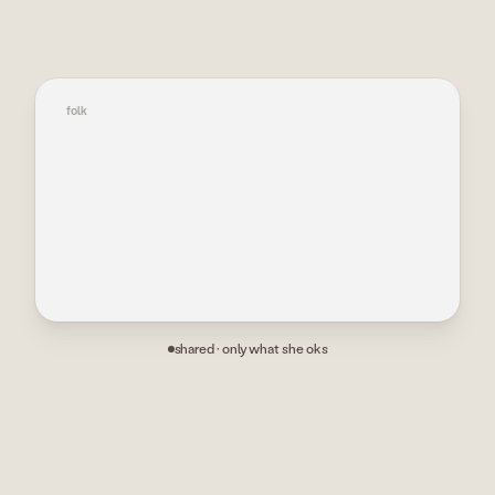
→
folk
shared · only what she oks