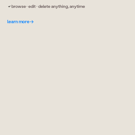
browse · edit · delete anything, anytime
learn more
→