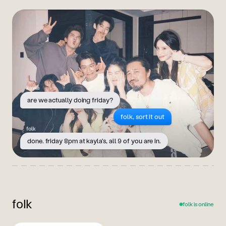
kayla
are we actually doing friday?
folk, sort it out
folk
done. friday 8pm at kayla's, all 9 of you are in.
folk
folk is online