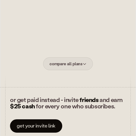
new capabilities land on max first - betas
subscribe to max
$
800
/ yr
.
7 days free for new members, then billed annually. folk
texts you before the trial ends. cancel anytime.
compare all plans
or get paid instead - invite
friends
and earn
$25 cash
for every one who subscribes.
get your invite link