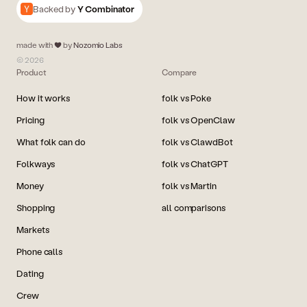
Backed by
Y Combinator
made with
by
Nozomio Labs
© 2026
Product
Compare
How it works
folk vs Poke
Pricing
folk vs OpenClaw
What folk can do
folk vs ClawdBot
Folkways
folk vs ChatGPT
Money
folk vs Martin
Shopping
all comparisons
Markets
Phone calls
Dating
Crew