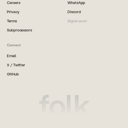
Careers
WhatsApp
Privacy
Discord
Terms
Signal soon
Subprocessors
Connect
Email
X / Twitter
GitHub
folk