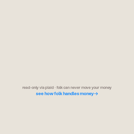
odds & markets
kalshi has the fed holding at 78%. your
group chat says 60%. someone's wrong.
read-only via plaid · folk can never move your money
see how folk handles money
→