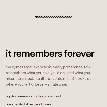
co-founder, zenly (40M+ users)
it remembers forever
every message, every task, every preference. folk
remembers what you said you'd do - and what you
meant to cancel. months of context, and it picks up
where you left off, every single time.
private memory · only you can read it
encrypted at rest, end to end