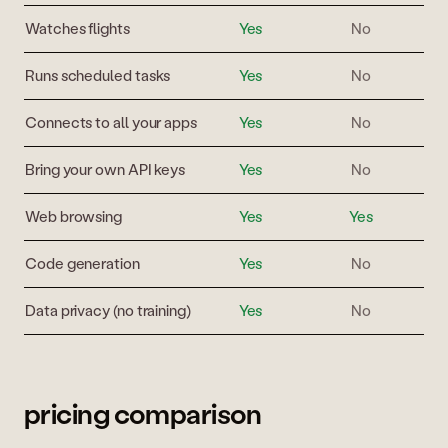
Watches flights
Yes
No
Runs scheduled tasks
Yes
No
Connects to all your apps
Yes
No
Bring your own API keys
Yes
No
Web browsing
Yes
Yes
Code generation
Yes
No
Data privacy (no training)
Yes
No
pricing comparison