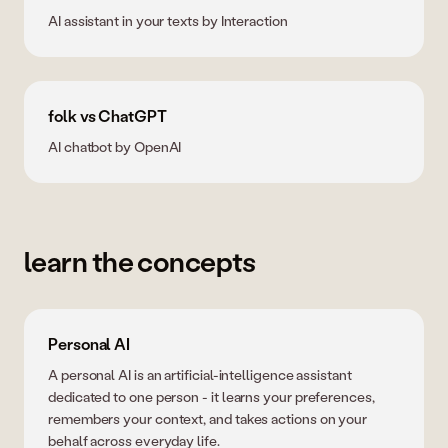
AI assistant in your texts by Interaction
folk vs ChatGPT
AI chatbot by OpenAI
learn the concepts
Personal AI
A personal AI is an artificial-intelligence assistant
dedicated to one person - it learns your preferences,
remembers your context, and takes actions on your
behalf across everyday life.