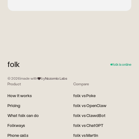
folk
folk is online
© 2026
|
made with
by
Nozomio Labs
Product
Compare
How it works
folk vs Poke
Pricing
folk vs OpenClaw
What folk can do
folk vs ClawdBot
Folkways
folk vs ChatGPT
Phone calls
folk vs Martin