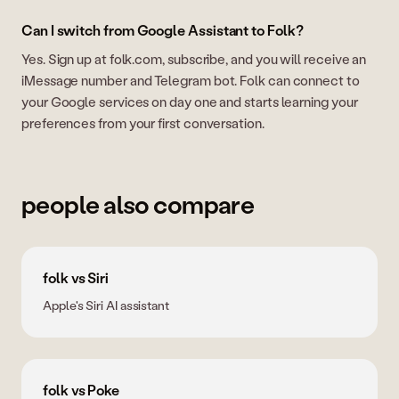
Can I switch from Google Assistant to Folk?
Yes. Sign up at folk.com, subscribe, and you will receive an
iMessage number and Telegram bot. Folk can connect to
your Google services on day one and starts learning your
preferences from your first conversation.
people also compare
folk vs Siri
Apple's Siri AI assistant
folk vs Poke