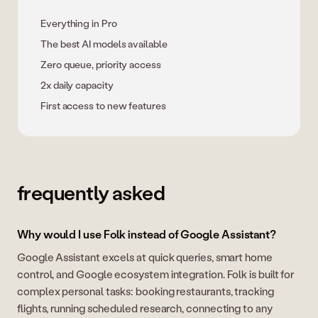
Everything in Pro
The best AI models available
Zero queue, priority access
2x daily capacity
First access to new features
frequently asked
Why would I use Folk instead of Google Assistant?
Google Assistant excels at quick queries, smart home
control, and Google ecosystem integration. Folk is built for
complex personal tasks: booking restaurants, tracking
flights, running scheduled research, connecting to any