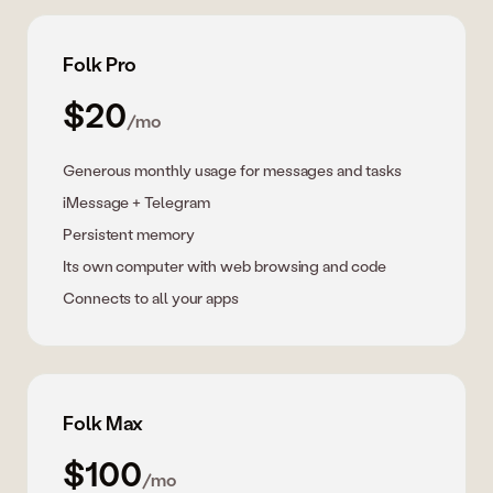
Folk Pro
$20
/mo
Generous monthly usage for messages and tasks
iMessage + Telegram
Persistent memory
Its own computer with web browsing and code
Connects to all your apps
Folk Max
$100
/mo