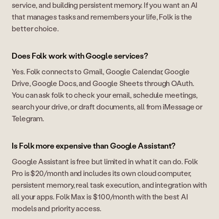
service, and building persistent memory. If you want an AI
that manages tasks and remembers your life, Folk is the
better choice.
Does Folk work with Google services?
Yes. Folk connects to Gmail, Google Calendar, Google
Drive, Google Docs, and Google Sheets through OAuth.
You can ask folk to check your email, schedule meetings,
search your drive, or draft documents, all from iMessage or
Telegram.
Is Folk more expensive than Google Assistant?
Google Assistant is free but limited in what it can do. Folk
Pro is $20/month and includes its own cloud computer,
persistent memory, real task execution, and integration with
all your apps. Folk Max is $100/month with the best AI
models and priority access.