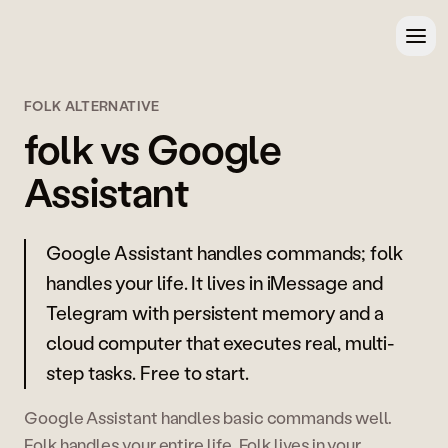
FOLK ALTERNATIVE
folk vs Google
Assistant
Google Assistant handles commands; folk
handles your life. It lives in iMessage and
Telegram with persistent memory and a
cloud computer that executes real, multi-
step tasks. Free to start.
Google Assistant handles basic commands well.
Folk handles your entire life. Folk lives in your