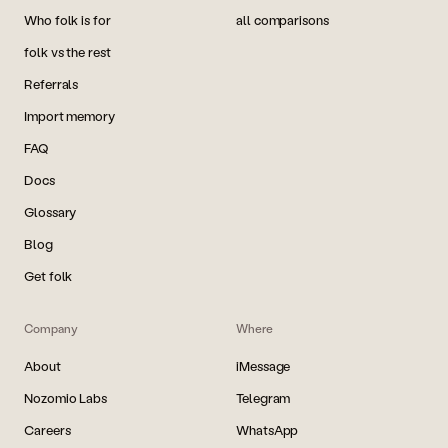
Who folk is for
all comparisons
folk vs the rest
Referrals
Import memory
FAQ
Docs
Glossary
Blog
Get folk
Company
Where
About
iMessage
Nozomio Labs
Telegram
Careers
WhatsApp