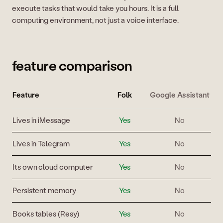
execute tasks that would take you hours. It is a full
computing environment, not just a voice interface.
feature comparison
Feature
Folk
Google Assistant
Lives in iMessage
Yes
No
Lives in Telegram
Yes
No
Its own cloud computer
Yes
No
Persistent memory
Yes
No
Books tables (Resy)
Yes
No