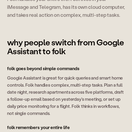
iMessage and Telegram, has its own cloud computer,
and takes real action on complex, multi-step tasks.
why people switch from Google
Assistant to folk
folk goes beyond simple commands
Google Assistant is great for quick queries and smart home
controls. Folk handles complex, multi-step tasks. Plan a full
date night, research apartments across five platforms, draft
a follow-up email based on yesterday's meeting, or set up
daily price monitoring for a flight. Folk thinks in workflows,
not single commands.
folk remembers your entire life