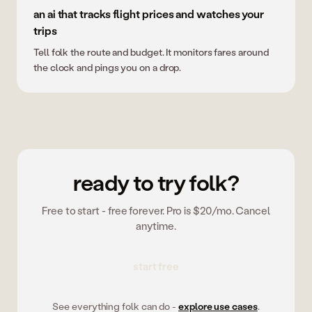
an ai that tracks flight prices and watches your
trips
Tell folk the route and budget. It monitors fares around
the clock and pings you on a drop.
ready to try folk?
Free to start - free forever. Pro is $20/mo. Cancel
anytime.
start free
See everything folk can do -
explore use cases
.