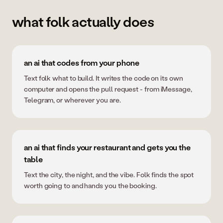
what folk actually does
an ai that codes from your phone
Text folk what to build. It writes the code on its own
computer and opens the pull request - from iMessage,
Telegram, or wherever you are.
an ai that finds your restaurant and gets you the
table
Text the city, the night, and the vibe. Folk finds the spot
worth going to and hands you the booking.