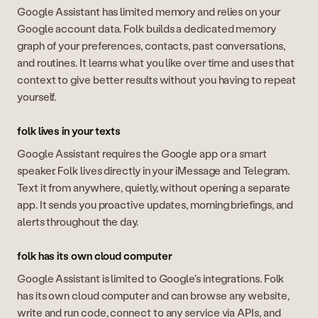
Google Assistant has limited memory and relies on your
Google account data. Folk builds a dedicated memory
graph of your preferences, contacts, past conversations,
and routines. It learns what you like over time and uses that
context to give better results without you having to repeat
yourself.
folk lives in your texts
Google Assistant requires the Google app or a smart
speaker. Folk lives directly in your iMessage and Telegram.
Text it from anywhere, quietly, without opening a separate
app. It sends you proactive updates, morning briefings, and
alerts throughout the day.
folk has its own cloud computer
Google Assistant is limited to Google's integrations. Folk
has its own cloud computer and can browse any website,
write and run code, connect to any service via APIs, and