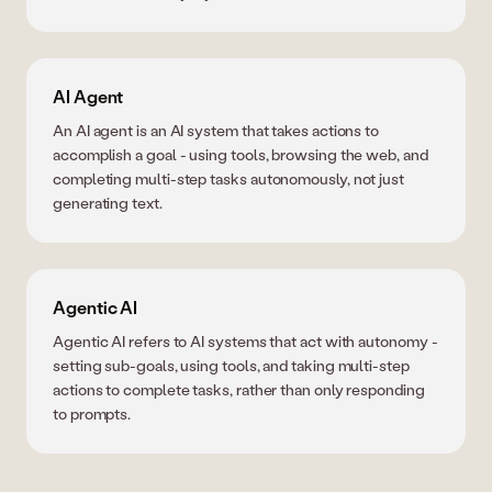
AI Agent
An AI agent is an AI system that takes actions to
accomplish a goal - using tools, browsing the web, and
completing multi-step tasks autonomously, not just
generating text.
Agentic AI
Agentic AI refers to AI systems that act with autonomy -
setting sub-goals, using tools, and taking multi-step
actions to complete tasks, rather than only responding
to prompts.