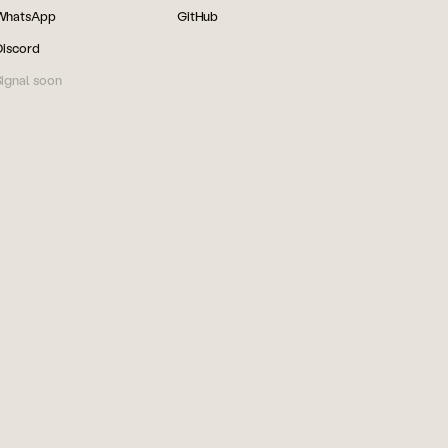
WhatsApp
GitHub
Discord
ignal soon