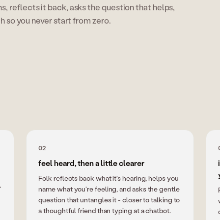
ens, reflects it back, asks the question that helps,
so you never start from zero.
02
feel heard, then a little clearer
Folk reflects back what it's hearing, helps you
"
name what you're feeling, and asks the gentle
question that untangles it - closer to talking to
a thoughtful friend than typing at a chatbot.