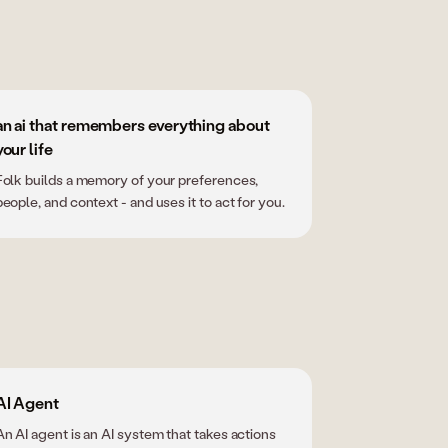
an ai that remembers everything about
your life
Folk builds a memory of your preferences,
people, and context - and uses it to act for you.
AI Agent
An AI agent is an AI system that takes actions