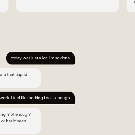
today was just a lot. i'm so done
one that tipped
work. i feel like nothing i do is enough
ying "not enough"
 or has it been