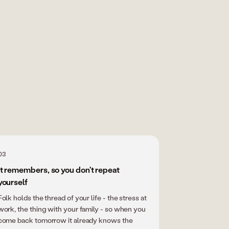
03
it remembers, so you don't repeat
yourself
Folk holds the thread of your life - the stress at
work, the thing with your family - so when you
come back tomorrow it already knows the