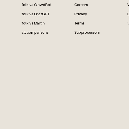
folk vs ClawdBot
Careers
folk vs ChatGPT
Privacy
folk vs Martin
Terms
S
all comparisons
Subprocessors