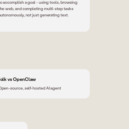
to accomplish a goal - using tools, browsing
the web, and completing multi-step tasks
autonomously, not just generating text.
folk vs OpenClaw
Open-source, self-hosted AI agent