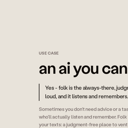
USE CASE
an ai you can
Yes - folk is the always-there, jud
loud, and it listens and remembers
Sometimes you don't need advice or a task
who'll actually listen and remember. Folk i
your texts: a judgment-free place to vent 