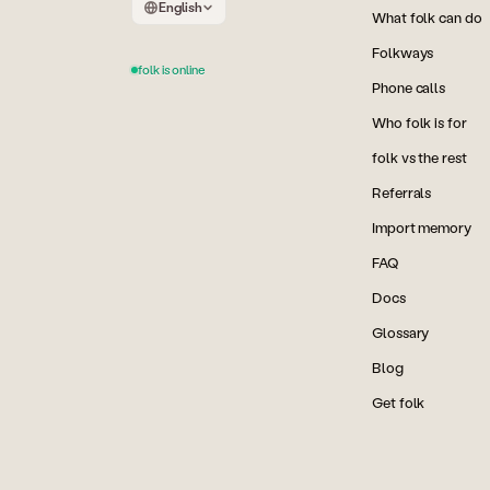
English
What folk can do
Folkways
folk is online
Phone calls
Who folk is for
folk vs the rest
Referrals
Import memory
FAQ
Docs
Glossary
Blog
Get folk