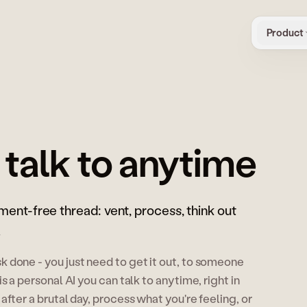
Product
 talk to anytime
gment-free thread: vent, process, think out
.
 done - you just need to get it out, to someone
s a personal AI you can talk to anytime, right in
after a brutal day, process what you're feeling, or