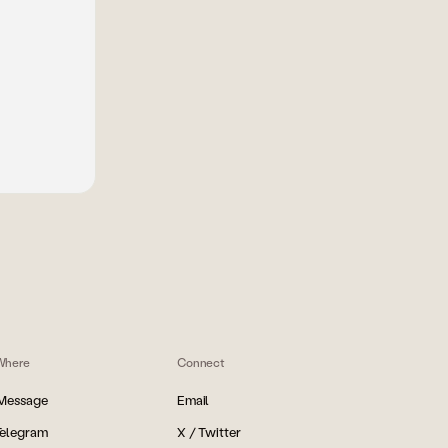
Where
Connect
iMessage
Email
Telegram
X / Twitter