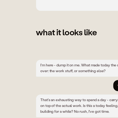
what it looks like
I'm here - dump it on me. What made today the 
over: the work stuff, or something else?
That's an exhausting way to spend a day - carr
on top of the actual work. Is this a today feeling,
building for a while? No rush, I've got time.