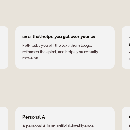
an ai that helps you get over your ex
Folk talks you off the text-them ledge,
reframes the spiral, and helps you actually
move on.
Personal AI
A personal AI is an artificial-intelligence