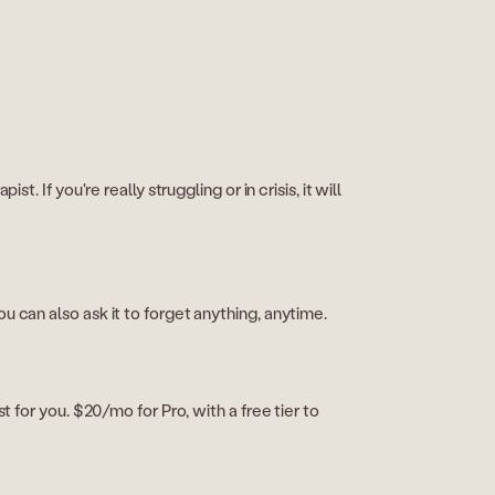
. If you're really struggling or in crisis, it will
u can also ask it to forget anything, anytime.
t for you. $20/mo for Pro, with a free tier to