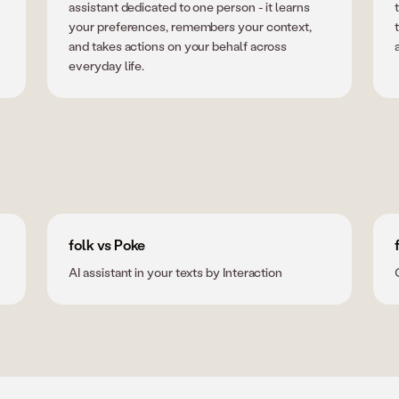
assistant dedicated to one person - it learns
your preferences, remembers your context,
and takes actions on your behalf across
everyday life.
folk vs Poke
AI assistant in your texts by Interaction