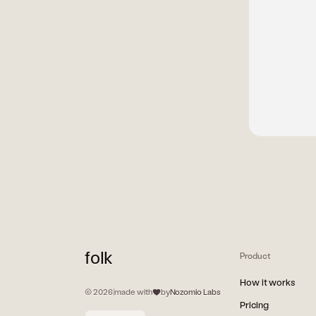
folk
Product
How it works
© 2026
|
made with
by
Nozomio Labs
Pricing