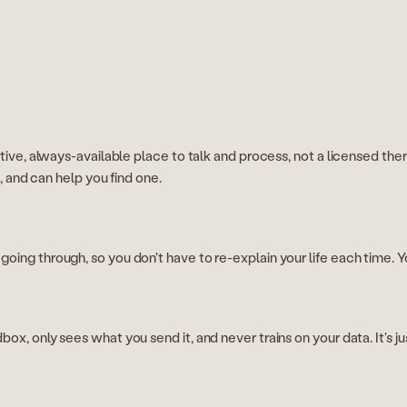
ive, always-available place to talk and process, not a licensed therapist
e, and can help you find one.
oing through, so you don't have to re-explain your life each time. Yo
x, only sees what you send it, and never trains on your data. It's jus