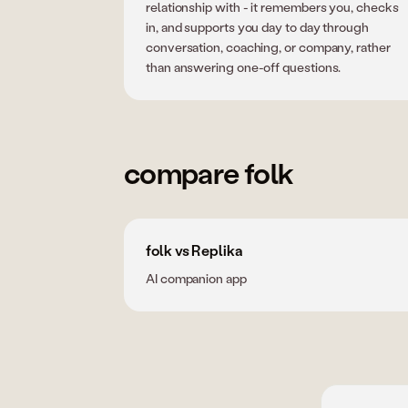
relationship with - it remembers you, checks
in, and supports you day to day through
conversation, coaching, or company, rather
than answering one-off questions.
compare folk
folk vs Replika
AI companion app