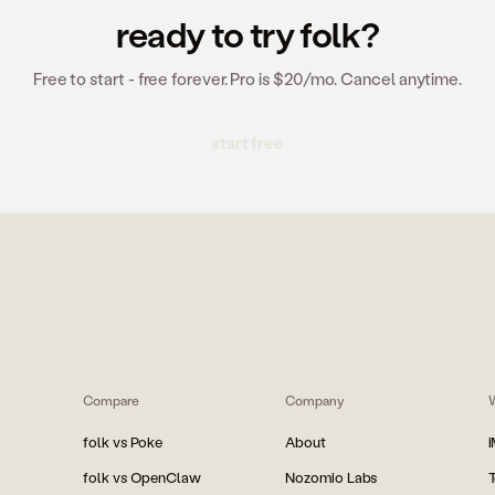
ready to try folk?
Free to start - free forever. Pro is $20/mo. Cancel anytime.
start free
Compare
Company
folk vs Poke
About
folk vs OpenClaw
Nozomio Labs