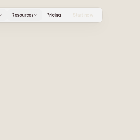
Start now
Resources
Pricing