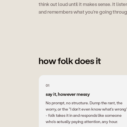
think out loud until it makes sense. It list
and remembers what you're going through 
start free
how folk does it
01
say it, however messy
No prompt, no structure. Dump the rant, the
worry, or the "I don't even know what's wrong
- folk takes it in and responds like someone
who's actually paying attention, any hour.