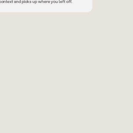
context and picks up where you left off.