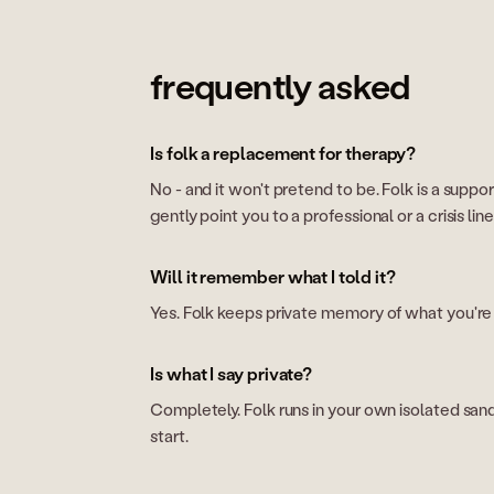
frequently asked
Is folk a replacement for therapy?
No - and it won't pretend to be. Folk is a support
gently point you to a professional or a crisis lin
Will it remember what I told it?
Yes. Folk keeps private memory of what you're g
Is what I say private?
Completely. Folk runs in your own isolated sandbo
start.