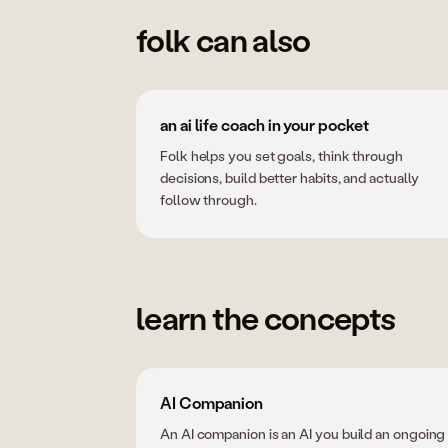
folk can also
an ai life coach in your pocket
Folk helps you set goals, think through
decisions, build better habits, and actually
follow through.
learn the concepts
AI Companion
An AI companion is an AI you build an ongoing