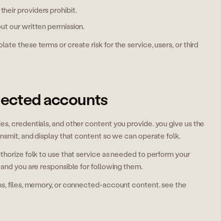
heir providers prohibit.
out our written permission.
te these terms or create risk for the service, users, or third
nected accounts
s, credentials, and other content you provide. you give us the
ansmit, and display that content so we can operate folk.
thorize folk to use that service as needed to perform your
 and you are responsible for following them.
ns, files, memory, or connected-account content. see the