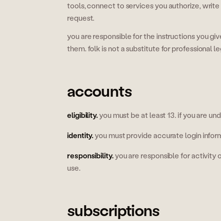
tools, connect to services you authorize, wri
request.
you are responsible for the instructions you gi
them. folk is not a substitute for professional le
accounts
eligibility
.
you must be at least 13. if you are un
identity
.
you must provide accurate login infor
responsibility
.
you are responsible for activity
use.
subscriptions