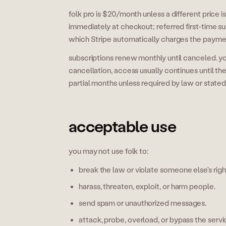
folk pro is $20/month unless a different price
immediately at checkout; referred first-time su
which Stripe automatically charges the payment
subscriptions renew monthly until canceled. yo
cancellation, access usually continues until the
partial months unless required by law or state
acceptable use
you may not use folk to:
break the law or violate someone else's righ
harass, threaten, exploit, or harm people.
send spam or unauthorized messages.
attack, probe, overload, or bypass the servi