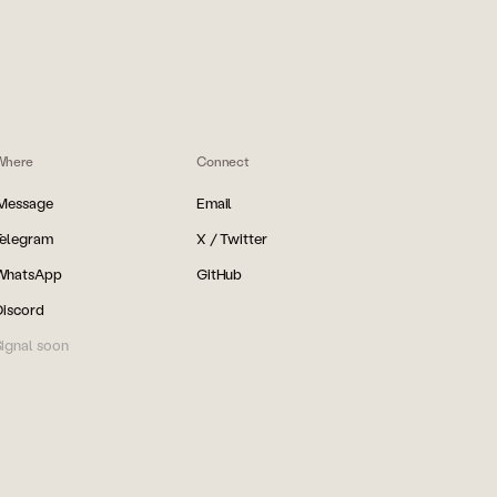
Where
Connect
iMessage
Email
Telegram
X / Twitter
WhatsApp
GitHub
Discord
ignal soon