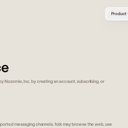
Product
ce
y Nozomio, Inc. by creating an account, subscribing, or
supported messaging channels. folk may browse the web, use