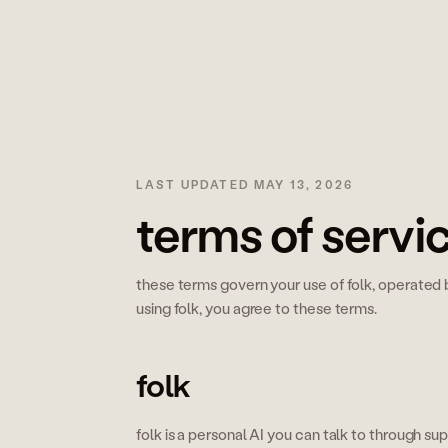
LAST UPDATED
MAY 13, 2026
terms of servi
these terms govern your use of folk, operated b
using folk, you agree to these terms.
folk
folk is a personal AI you can talk to through 