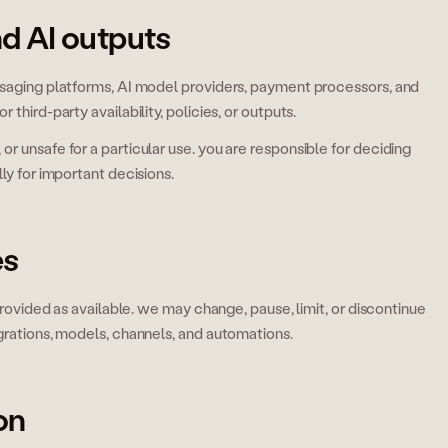
nd AI outputs
ssaging platforms, AI model providers, payment processors, and
third-party availability, policies, or outputs.
r unsafe for a particular use. you are responsible for deciding
ly for important decisions.
es
 provided as available. we may change, pause, limit, or discontinue
egrations, models, channels, and automations.
on