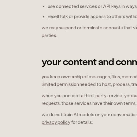
use connected services or API keys in ways t
resell folk or provide access to others with
we may suspend or terminate accounts that viola
parties.
your content and con
you keep ownership of messages, files, memorie
limited permission needed to host, process, tr
when you connect a third-party service, you au
requests. those services have their own terms,
we do not train AI models on your conversatio
privacy policy
for details.