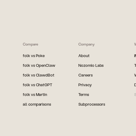
Compare
Company
folk vs Poke
About
folk vs OpenClaw
Nozomio Labs
folk vs ClawdBot
Careers
folk vs ChatGPT
Privacy
folk vs Martin
Terms
S
all comparisons
Subprocessors