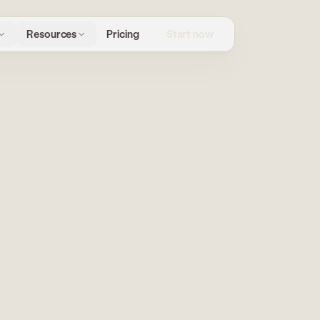
Start now
Resources
Pricing