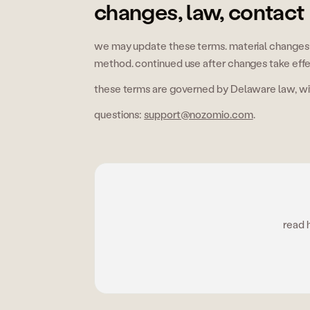
changes, law, contact
we may update these terms. material changes 
method. continued use after changes take eff
these terms are governed by Delaware law, with
questions:
support@nozomio.com
.
read 