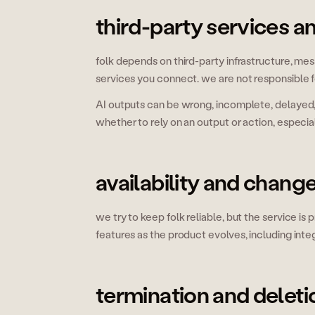
third-party services a
folk depends on third-party infrastructure, me
services you connect. we are not responsible for 
AI outputs can be wrong, incomplete, delayed, o
whether to rely on an output or action, especial
availability and chang
we try to keep folk reliable, but the service is
features as the product evolves, including int
termination and deleti