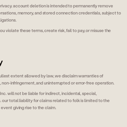
rivacy. account deletion is intended to permanently remove
rsations, memory, and stored connection credentials, subject to
igations.
 violate these terms, create risk, fail to pay, or misuse the
y
he fullest extent allowed by law, we disclaim warranties of
e, non-infringement, and uninterrupted or error-free operation.
. will not be liable for indirect, incidental, special,
r total liability for claims related to folk is limited to the
event giving rise to the claim.