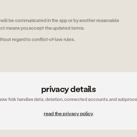
will be communicated in the app or by another reasonable
ect means you accept the updated terms.
out regard to conflict-of-law rules.
privacy details
how folk handles data, deletion, connected accounts, and subproce
read the privacy policy