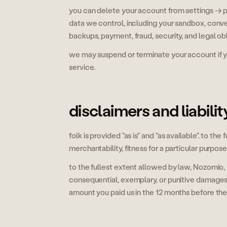
you can delete your account from settings → p
data we control, including your sandbox, conve
backups, payment, fraud, security, and legal obl
we may suspend or terminate your account if you
service.
disclaimers and liabilit
folk is provided "as is" and "as available". to t
merchantability, fitness for a particular purpos
to the fullest extent allowed by law, Nozomio, Inc
consequential, exemplary, or punitive damages. ou
amount you paid us in the 12 months before the 