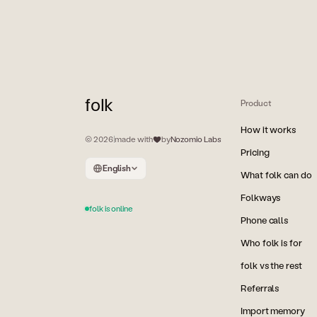
folk
Product
How it works
© 2026
|
made with
by
Nozomio Labs
Pricing
English
What folk can do
Folkways
folk is online
Phone calls
Who folk is for
folk vs the rest
Referrals
Import memory