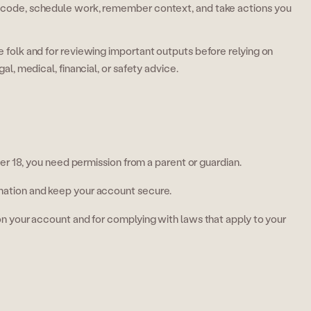
te code, schedule work, remember context, and take actions you
ve folk and for reviewing important outputs before relying on
gal, medical, financial, or safety advice.
der 18, you need permission from a parent or guardian.
mation and keep your account secure.
 on your account and for complying with laws that apply to your