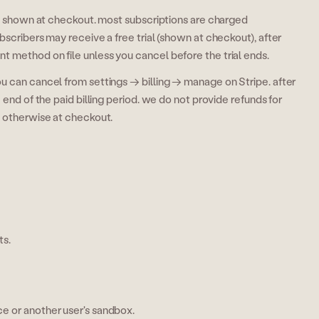
 is shown at checkout. most subscriptions are charged
bscribers may receive a free trial (shown at checkout), after
 method on file unless you cancel before the trial ends.
u can cancel from settings → billing → manage on Stripe. after
 end of the paid billing period. we do not provide refunds for
d otherwise at checkout.
ts.
ce or another user's sandbox.